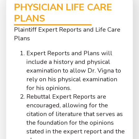
PHYSICIAN LIFE CARE
PLANS
Plaintiff Expert Reports and Life Care
Plans
Expert Reports and Plans will
include a history and physical
examination to allow Dr. Vigna to
rely on his physical examination
for his opinions.
Rebuttal Expert Reports are
encouraged, allowing for the
citation of literature that serves as
the foundation for the opinions
stated in the expert report and the