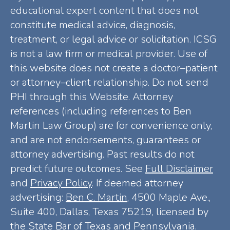
educational expert content that does not
constitute medical advice, diagnosis,
treatment, or legal advice or solicitation. ICSG
is not a law firm or medical provider. Use of
this website does not create a doctor–patient
or attorney–client relationship. Do not send
PHI through this Website. Attorney
references (including references to Ben
Martin Law Group) are for convenience only,
and are not endorsements, guarantees or
attorney advertising. Past results do not
predict future outcomes. See
Full Disclaimer
and
Privacy Policy
. If deemed attorney
advertising:
Ben C. Martin
, 4500 Maple Ave.,
Suite 400, Dallas, Texas 75219, licensed by
the State Bar of Texas and Pennsylvania.