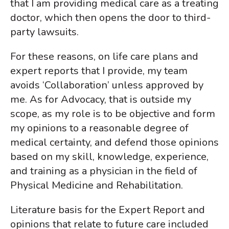
that I am providing medical care as a treating
doctor, which then opens the door to third-
party lawsuits.
For these reasons, on life care plans and
expert reports that I provide, my team
avoids ‘Collaboration’ unless approved by
me. As for Advocacy, that is outside my
scope, as my role is to be objective and form
my opinions to a reasonable degree of
medical certainty, and defend those opinions
based on my skill, knowledge, experience,
and training as a physician in the field of
Physical Medicine and Rehabilitation.
Literature basis for the Expert Report and
opinions that relate to future care included