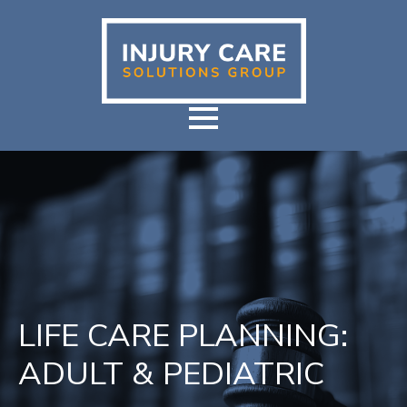
LIFE CARE PLANNING:
ADULT & PEDIATRIC