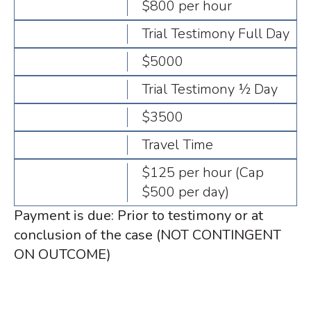
$800 per hour
Trial Testimony Full Day
$5000
Trial Testimony ½ Day
$3500
Travel Time
$125 per hour (Cap
$500 per day)
Payment is due: Prior to testimony or at
conclusion of the case (NOT CONTINGENT
ON OUTCOME)