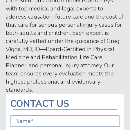
Care Solutions Group connects attorneys
with top medical and legal experts to
address causation, future care and the cost of
that care for serious personal injury cases for
both adults and children. Each expert is
carefully vetted under the guidance of Greg
Vigna, MD, JD—Board-Certified in Physical
Medicine and Rehabilitation, Life Care
Planner, and personal injury attorney. Our
team ensures every evaluation meets the
highest professional and evidentiary
standards.
CONTACT US
Name
*