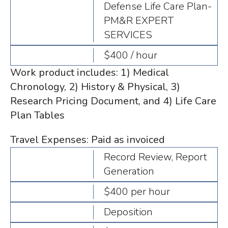
Defense Life Care Plan-
PM&R EXPERT
SERVICES
$400 / hour
Work product includes: 1) Medical
Chronology, 2) History & Physical, 3)
Research Pricing Document, and 4) Life Care
Plan Tables
Travel Expenses: Paid as invoiced
Record Review, Report
Generation
$400 per hour
Deposition