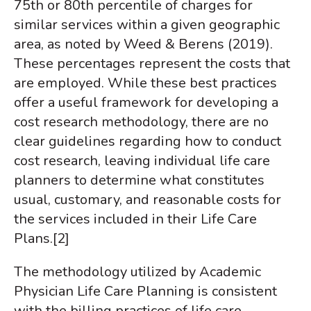
75th or 80th percentile of charges for
similar services within a given geographic
area, as noted by Weed & Berens (2019).
These percentages represent the costs that
are employed.
While these best practices
offer a useful framework for developing a
cost research methodology, there are no
clear guidelines regarding how to conduct
cost research, leaving individual life care
planners to determine what constitutes
usual, customary, and reasonable costs for
the services included in their Life Care
Plans.
[2]
The methodology utilized by Academic
Physician Life Care Planning is consistent
with the billing practices of life care