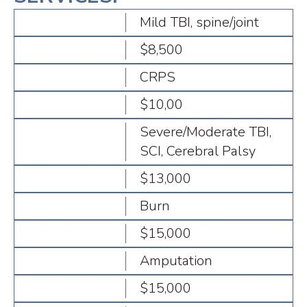
Mild TBI, spine/joint
$8,500
CRPS
$10,00
Severe/Moderate TBI,
SCI, Cerebral Palsy
$13,000
Burn
$15,000
Amputation
$15,000