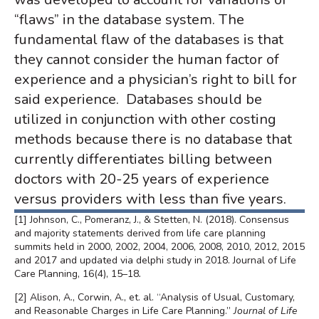
“flaws” in the database system. The
fundamental flaw of the databases is that
they cannot consider the human factor of
experience and a physician’s right to bill for
said experience. Databases should be
utilized in conjunction with other costing
methods because there is no database that
currently differentiates billing between
doctors with 20-25 years of experience
versus providers with less than five years.
[1]
Johnson, C., Pomeranz, J., & Stetten, N. (2018). Consensus
and majority statements derived from life care planning
summits held in 2000, 2002, 2004, 2006, 2008, 2010, 2012, 2015
and 2017 and updated via delphi study in 2018. Journal of Life
Care Planning, 16(4), 15–18
.
[2]
Alison, A., Corwin, A., et. al
. “Analysis of Usual, Customary,
and Reasonable Charges in Life Care Planning.”
Journal of Life