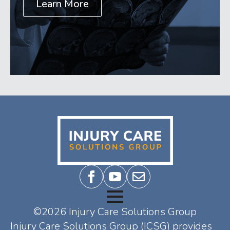
Learn More
©2026 Injury Care Solutions Group
Injury Care Solutions Group (ICSG) provides