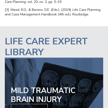
Care Planning
, vol. 20, no. 2, pp. 5-19.
[3]
Weed, R.O., & Berens, D.E. (Eds.). (2019). Life Care Planning
and Case Management Handbook (4th ed.). Routledge.
LIFE CARE EXPERT
LIBRARY
MILD TRAUMATIC
BRAIN INJURY