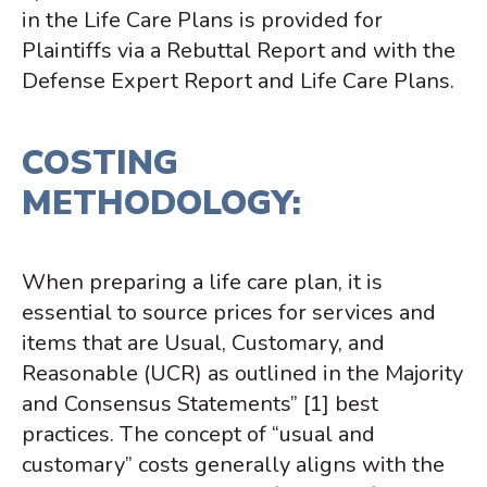
in the Life Care Plans is provided for
Plaintiffs via a Rebuttal Report and with the
Defense Expert Report and Life Care Plans.
COSTING
METHODOLOGY:
When preparing a life care plan, it is
essential to source prices for services and
items that are Usual, Customary, and
Reasonable (UCR) as outlined in the
Majority
and Consensus Statements”
[1]
best
practices
. The concept of “usual and
customary” costs generally aligns with the