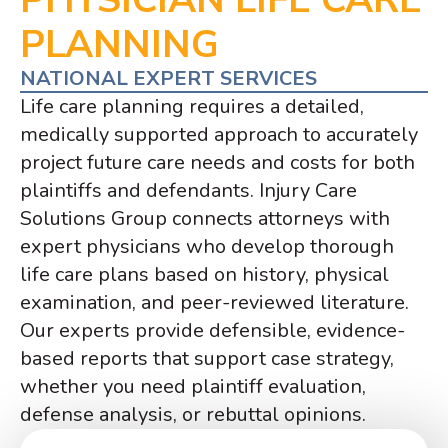
PLANNING
NATIONAL EXPERT SERVICES
Life care planning requires a detailed,
medically supported approach to accurately
project future care needs and costs for both
plaintiffs and defendants. Injury Care
Solutions Group connects attorneys with
expert physicians who develop thorough
life care plans based on history, physical
examination, and peer-reviewed literature.
Our experts provide defensible, evidence-
based reports that support case strategy,
whether you need plaintiff evaluation,
defense analysis, or rebuttal opinions.