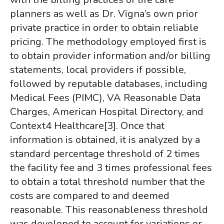
planners as well as Dr. Vigna’s own prior
private practice in order to obtain reliable
pricing. The methodology employed first is
to obtain provider information and/or billing
statements, local providers if possible,
followed by reputable databases, including
Medical Fees (PIMC), VA Reasonable Data
Charges, American Hospital Directory, and
Context4 Healthcare
[3]
. Once that
information is obtained, it is analyzed by a
standard percentage threshold of 2 times
the facility fee and 3 times professional fees
to obtain a total threshold number that the
costs are compared to and deemed
reasonable. This reasonableness threshold
was developed to account for variations or