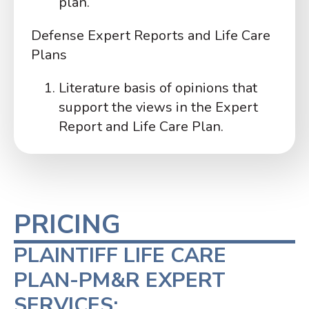
plan.
Defense Expert Reports and Life Care
Plans
Literature basis of opinions that
support the views in the Expert
Report and Life Care Plan.
PRICING
PLAINTIFF LIFE CARE
PLAN-PM&R EXPERT
SERVICES: