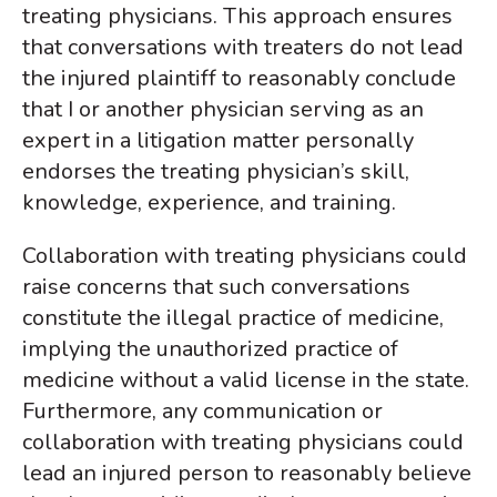
treating physicians.
This approach ensures
that conversations with treaters do not lead
the injured plaintiff to reasonably conclude
that I or another physician serving as an
expert in a litigation matter personally
endorses the treating physician’s skill,
knowledge, experience, and training.
Collaboration with treating physicians could
raise concerns that such conversations
constitute the illegal practice of medicine,
implying the unauthorized practice of
medicine without a valid license in the state.
Furthermore, any communication or
collaboration with treating physicians could
lead an injured person to reasonably believe