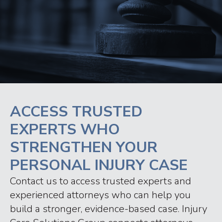
ACCESS TRUSTED
EXPERTS WHO
STRENGTHEN YOUR
PERSONAL INJURY CASE
Contact us to access trusted experts and
experienced attorneys who can help you
build a stronger, evidence-based case. Injury