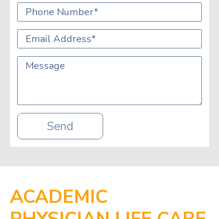
Phone
*
Email
*
Message
Send
ACADEMIC
PHYSICIAN LIFE CARE