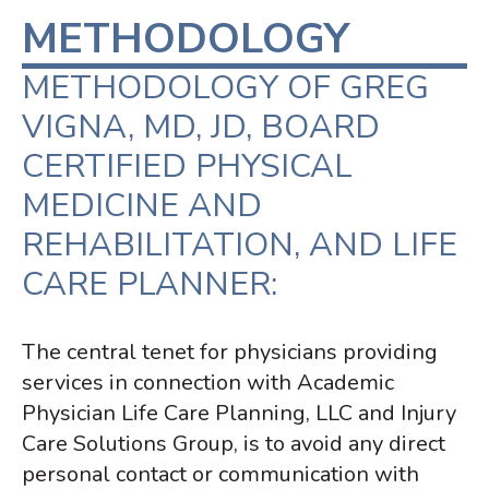
METHODOLOGY
METHODOLOGY OF GREG
VIGNA, MD, JD, BOARD
CERTIFIED PHYSICAL
MEDICINE AND
REHABILITATION, AND LIFE
CARE PLANNER:
The central tenet for physicians providing
services in connection with Academic
Physician Life Care Planning, LLC and Injury
Care Solutions Group, is to
avoid any direct
personal contact or communication with