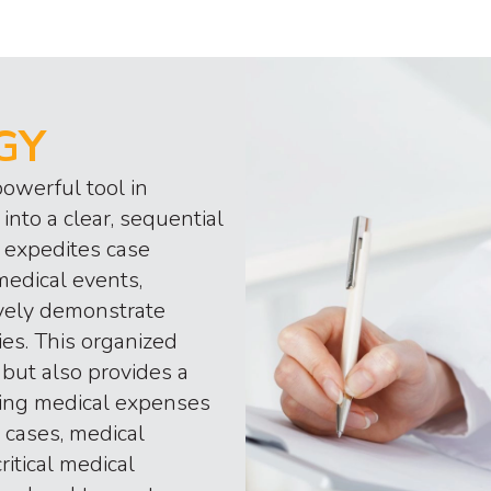
GY
owerful tool in
into a clear, sequential
 expedites case
medical events,
ively demonstrate
ies. This organized
but also provides a
uding medical expenses
 cases, medical
itical medical