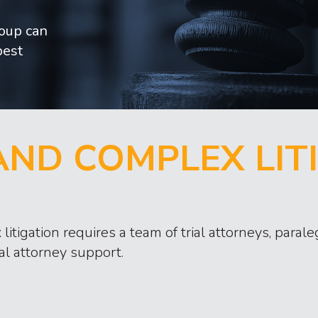
roup can
best
ND COMPLEX LIT
litigation requires a team of trial attorneys, para
al attorney support.