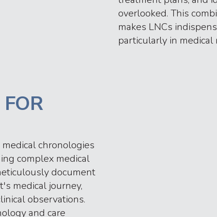
overlooked. This combi
makes LNCs indispensa
particularly in medical 
 FOR
 medical chronologies
orming complex medical
s meticulously document
t's medical journey,
inical observations.
nology and care