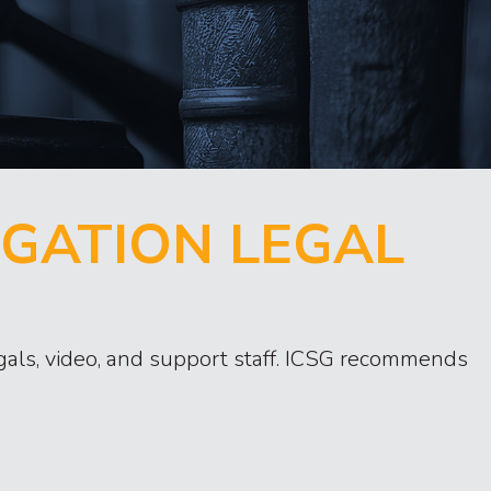
IGATION LEGAL
legals, video, and support staff. ICSG recommends