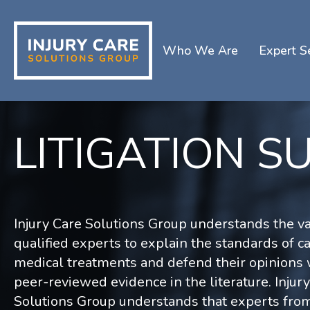
Who We Are
Expert S
LITIGATION S
Injury Care Solutions Group understands the va
qualified experts to explain the standards of ca
medical treatments and defend their opinions 
peer-reviewed evidence in the literature. Injur
Solutions Group understands that experts fro