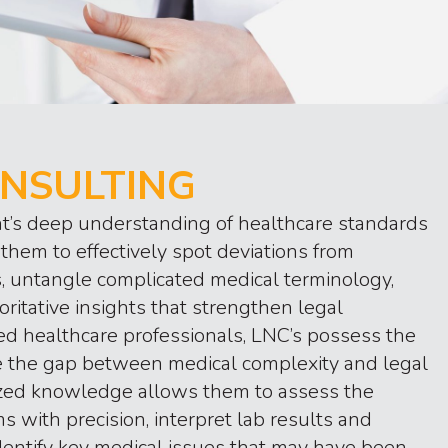
NSULTING
t’s deep understanding of healthcare standards
them to effectively spot deviations from
s, untangle complicated medical terminology,
oritative insights that strengthen legal
d healthcare professionals, LNC’s possess the
ge the gap between medical complexity and legal
lized knowledge allows them to assess the
ms with precision, interpret lab results and
dentify key medical issues that may have been