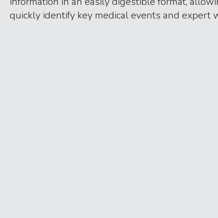
information in an easily digestible format, allow
quickly identify key medical events and expert 