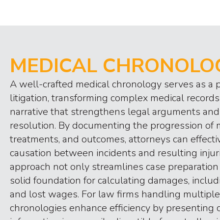
MEDICAL CHRONOLO
A well-crafted medical chronology serves as a p
litigation, transforming complex medical records 
narrative that strengthens legal arguments and
resolution. By documenting the progression of 
treatments, and outcomes, attorneys can effect
causation between incidents and resulting injur
approach not only streamlines case preparation 
solid foundation for calculating damages, incl
and lost wages. For law firms handling multiple
chronologies enhance efficiency by presenting cr