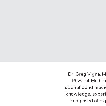
Dr. Greg Vigna, MD
Physical Medici
scientific and med
knowledge, experien
composed of exp