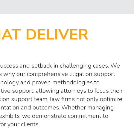
HAT DELIVER
 success and setback in challenging cases. We
is why our comprehensive litigation support
echnology and proven methodologies to
ve support, allowing attorneys to focus their
tion support team, law firms not only optimize
resentation and outcomes. Whether managing
l exhibits, we demonstrate commitment to
r your clients.