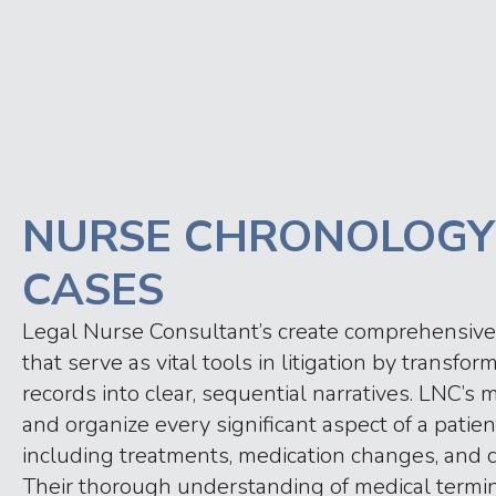
NURSE CHRONOLOGY
CASES
Legal Nurse Consultant’s create comprehensive
that serve as vital tools in litigation by transf
records into clear, sequential narratives. LNC’
and organize every significant aspect of a patien
including treatments, medication changes, and cl
Their thorough understanding of medical termi