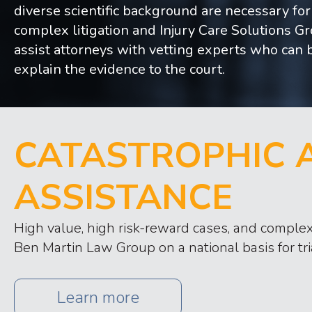
diverse scientific background are necessary for
complex litigation and Injury Care Solutions G
assist attorneys with vetting experts who can 
explain the evidence to the court.
CATASTROPHIC A
ASSISTANCE
High value, high risk-reward cases, and complex 
Ben Martin Law Group on a national basis for tri
Learn more