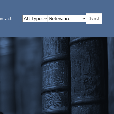
ontact