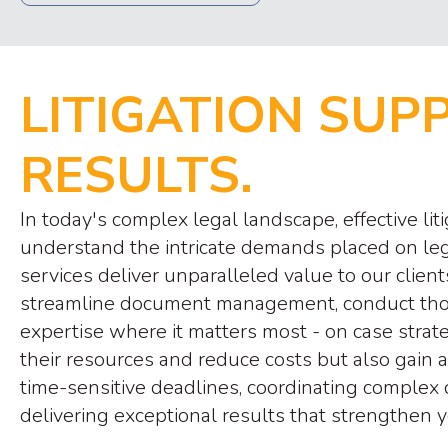
LITIGATION SUP
RESULTS.
In today's complex legal landscape, effective l
understand the intricate demands placed on leg
services deliver unparalleled value to our cli
streamline document management, conduct thorou
expertise where it matters most - on case strat
their resources and reduce costs but also gain
time-sensitive deadlines, coordinating complex 
delivering exceptional results that strengthen y