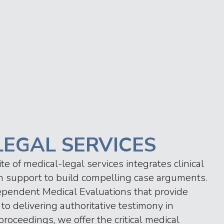
LEGAL SERVICES
 of medical-legal services integrates clinical
ion support to build compelling case arguments.
ependent Medical Evaluations that provide
to delivering authoritative testimony in
roceedings, we offer the critical medical