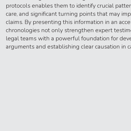
protocols enables them to identify crucial patter
care, and significant turning points that may imp
claims. By presenting this information in an acce
chronologies not only strengthen expert testim
legal teams with a powerful foundation for dev
arguments and establishing clear causation in c