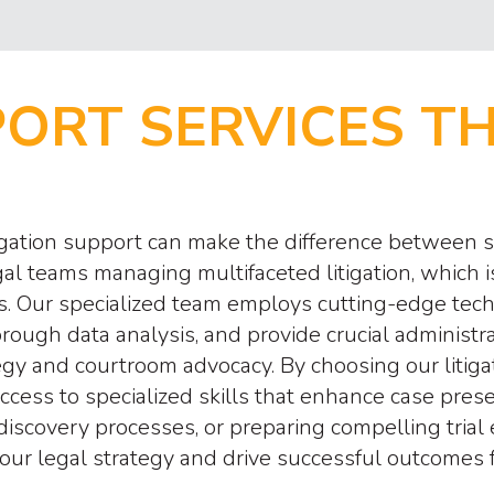
PORT SERVICES T
itigation support can make the difference between
al teams managing multifaceted litigation, which 
ents. Our specialized team employs cutting-edge t
gh data analysis, and provide crucial administrati
egy and courtroom advocacy. By choosing our litiga
 access to specialized skills that enhance case p
discovery processes, or preparing compelling tria
our legal strategy and drive successful outcomes fo