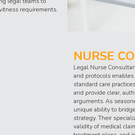
ing legal teams to
witness requirements.
NURSE CO
Legal Nurse Consultan
and protocols enables 
standard care practice
and provide clear, auth
arguments. As seasone
unique ability to brid
strategy. Their specia
validity of medical clai
treatment plans, and i