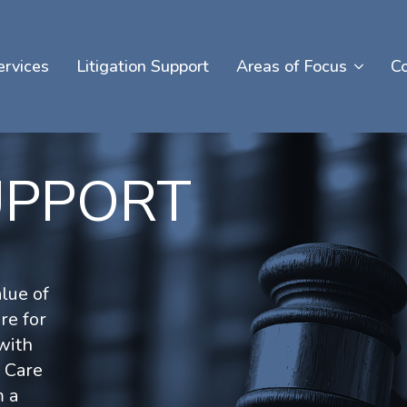
ervices
Litigation Support
Areas of Focus
C
UPPORT
lue of
re for
with
y Care
m a