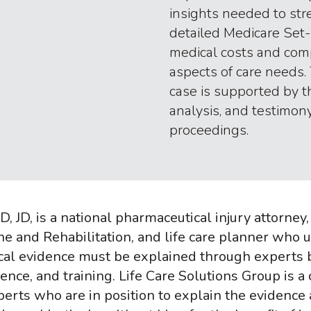
insights needed to str
detailed Medicare Set-
medical costs and com
aspects of care needs.
case is supported by 
analysis, and testimony
proceedings.
, JD, is a national pharmaceutical injury attorney
ne and Rehabilitation, and life care planner who 
ical evidence must be explained through experts ba
ce, and training. Life Care Solutions Group is a 
erts who are in position to explain the evidence 