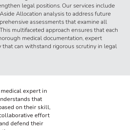
engthen legal positions. Our services include
Aside Allocation analysis to address future
prehensive assessments that examine all
 This multifaceted approach ensures that each
thorough medical documentation, expert
 that can withstand rigorous scrutiny in legal
, medical expert in
understands that
sed on their skill,
collaborative effort
and defend their