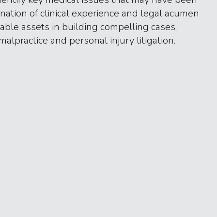
nation of clinical experience and legal acumen
ble assets in building compelling cases,
malpractice and personal injury litigation.