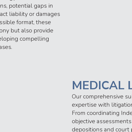
ns, potential gaps in
act liability or damages
ssible format, these
ony but also provide
eloping compelling
ases.
MEDICAL 
Our comprehensive suite
expertise with litigat
From coordinating Ind
objective assessments 
depositions and court p