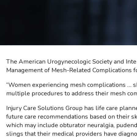
The American Urogynecologic Society and Inter
Management of Mesh-Related Complications for
“Women experiencing mesh complications … sh
multiple procedures to address their mesh compl
Injury Care Solutions Group has life care plann
future care recommendations based on their sk
which may include obturator neuralgia, pudend
slings that their medical providers have diagn