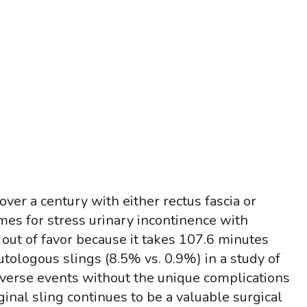
ver a century with either rectus fascia or
es for stress urinary incontinence with
 out of favor because it takes 107.6 minutes
utologous slings (8.5% vs. 0.9%) in a study of
verse events without the unique complications
inal sling continues to be a valuable surgical