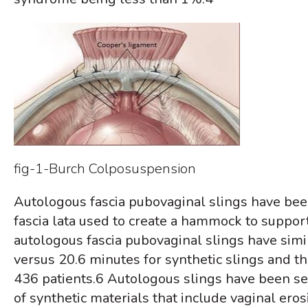
fig-1-Burch Colposuspension
Autologous fascia pubovaginal slings have been 
fascia lata used to create a hammock to support
autologous fascia pubovaginal slings have simil
versus 20.6 minutes for synthetic slings and th
436 patients.
6
Autologous slings have been see
of synthetic materials that include vaginal er