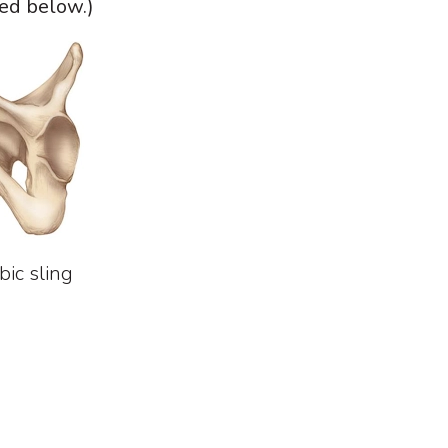
ed below.)
bic sling