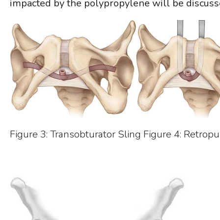
impacted by the polypropylene will be discuss
Figure 3: Transobturator Sling Figure 4: Retropu