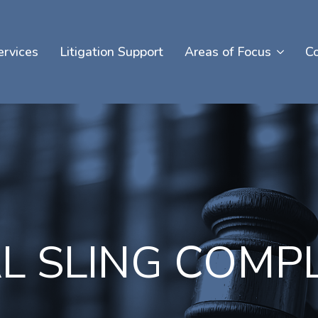
ervices
Litigation Support
Areas of Focus
C
L SLING COMP