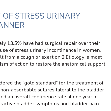
 OF STRESS URINARY
LANNER
ly 13.5% have had surgical repair over their
use of stress urinary incontinence in women.
ult from a cough or exertion.
2
Etiology is most
sm of action to restore the anatomical support
dered the “gold standard” for the treatment of
 non-absorbable sutures lateral to the bladder
d an overall continence rate at one year of
veractive bladder symptoms and bladder pain