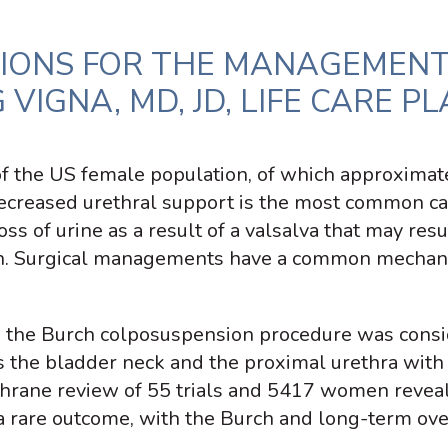
IONS FOR THE MANAGEMENT
VIGNA, MD, JD, LIFE CARE P
of the US female population, of which approximate
ecreased urethral support is the most common ca
oss of urine as a result of a valsalva that may res
irth. Surgical managements have a common mechani
s, the Burch colposuspension procedure was consi
s the bladder neck and the proximal urethra with
rane review of 55 trials and 5417 women reveale
 a rare outcome, with the Burch and long-term o