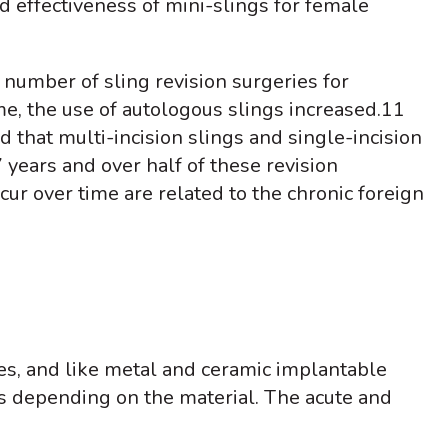
nd effectiveness of mini-slings for female
e number of sling revision surgeries for
e, the use of autologous slings increased.
11
d that multi-incision slings and single-incision
7 years and over half of these revision
ur over time are related to the chronic foreign
es, and like metal and ceramic implantable
es depending on the material. The acute and