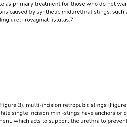
nce as primary treatment for those who do not wan
ns caused by synthetic midurethral slings, such a
ing urethrovaginal fistulas.
7
Figure 3), multi-incision retropubic slings (Figur
while single incision mini-slings have anchors or o
nt, which acts to support the urethra to prevent