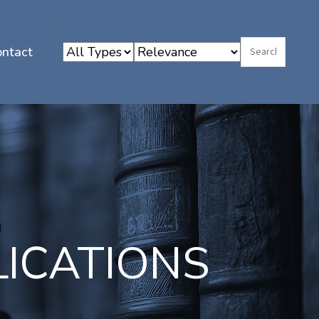
ontact
LICATIONS