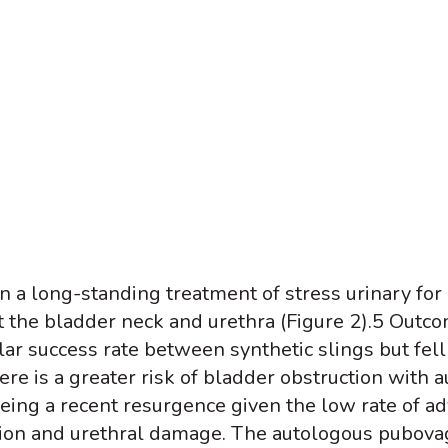
a long-standing treatment of stress urinary for o
 the bladder neck and urethra (Figure 2).
5
Outcom
ar success rate between synthetic slings but fell
ere is a greater risk of bladder obstruction with a
ing a recent resurgence given the low rate of ad
osion and urethral damage. The autologous pubovag