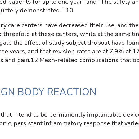
owed patients for up to one year” and “The safety a
uately demonstrated. “.
10
iary care centers have decreased their use, and th
 threefold at these centers, while at the same tim
gate the effect of study subject dropout have foun
ee years, and that revision rates are at 7.9% at 1
s and pain.
12
Mesh-related complications that occ
IGN BODY REACTION
 that intend to be permanently implantable devic
hronic, persistent inflammatory response that vari