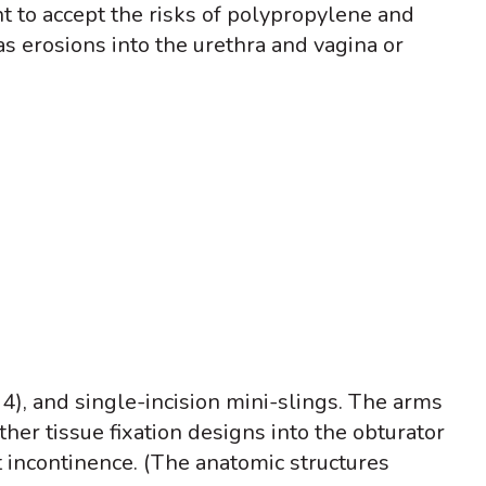
t to accept the risks of polypropylene and
s erosions into the urethra and vagina or
e 4), and single-incision mini-slings. The arms
ther tissue fixation designs into the obturator
 incontinence. (The anatomic structures