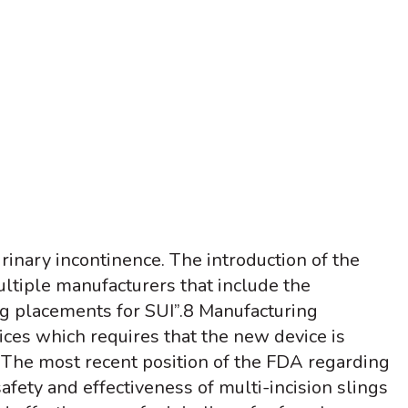
inary incontinence. The introduction of the
ltiple manufacturers that include the
ng placements for SUI”.
8
Manufacturing
ces which requires that the new device is
The most recent position of the FDA regarding
afety and effectiveness of multi-incision slings