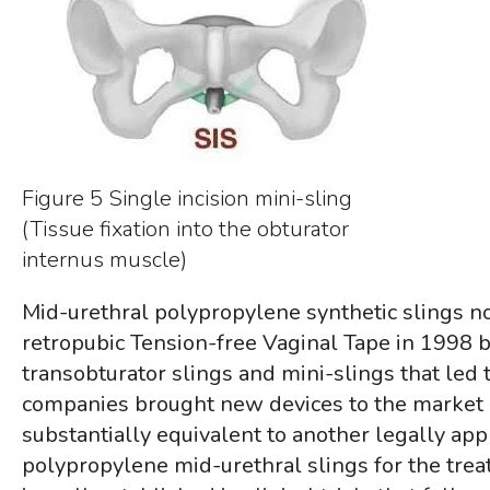
Figure 5 Single incision mini-sling
(Tissue fixation into the obturator
internus muscle)
Mid-urethral polypropylene synthetic slings n
retropubic Tension-free Vaginal Tape in 1998 
transobturator slings and mini-slings that led t
companies brought new devices to the market u
substantially equivalent to another legally appr
polypropylene mid-urethral slings for the treat