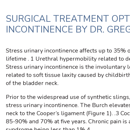
SURGICAL TREATMENT OPT
INCONTINENCE BY DR. GREG 
Stress urinary incontinence affects up to 35% 
lifetime
. 1
Urethral hypermobility related to d
Stress urinary incontinence is the involuntary l
related to soft tissue laxity caused by childb
of the bladder neck.
Prior to the widespread use of synthetic sling
stress urinary incontinence. The Burch elevate
neck to the Cooper’s ligament (Figure 1).
.3
Coch
85-90% and 70% at five years.
Chronic pain is
syndrome being less than 1%.
4