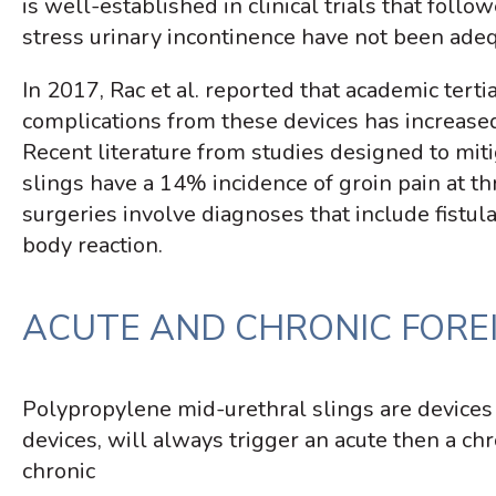
is well-established in clinical trials that foll
stress urinary incontinence have not been adeq
In 2017, Rac et al. reported that academic tert
complications from these devices has increased
Recent literature from studies designed to miti
slings have a 14% incidence of groin pain at thr
surgeries involve diagnoses that include fistula
body reaction.
ACUTE AND CHRONIC FORE
Polypropylene mid-urethral slings are devices
devices, will always trigger an acute then a c
chronic