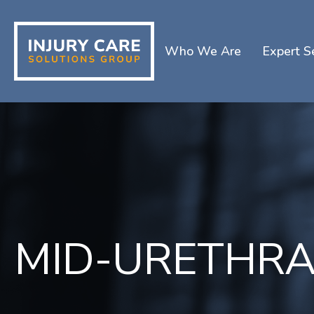
Who We Are
Expert S
MID-URETHRA