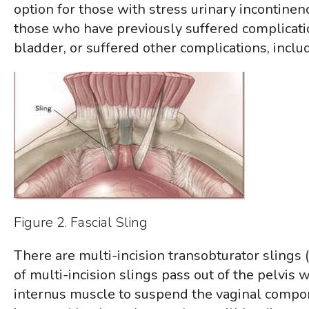
option for those with stress urinary incontine
those who have previously suffered complicatio
bladder, or suffered other complications, includ
Figure 2. Fascial Sling
There are multi-incision transobturator slings (
of multi-incision slings pass out of the pelvis 
internus muscle to suspend the vaginal compone