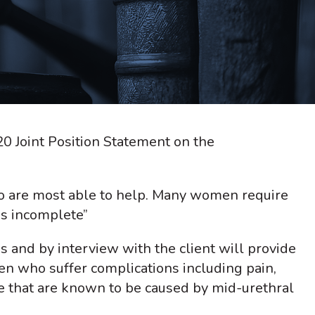
0 Joint Position Statement on the
o are most able to help. Many women require
is incomplete”
s and by interview with the client will provide
en who suffer complications including pain,
e that are known to be caused by mid-urethral