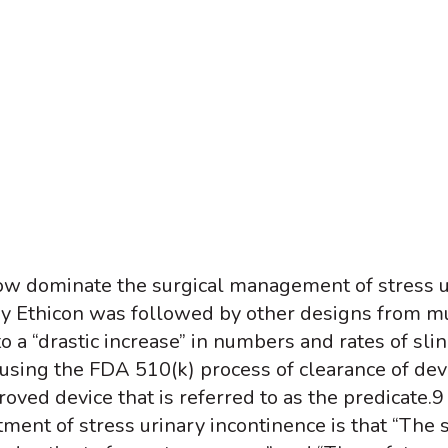
ow dominate the surgical management of stress ur
by Ethicon was followed by other designs from mu
o a “drastic increase” in numbers and rates of sli
sing the FDA 510(k) process of clearance of devi
oved device that is referred to as the predicate.
9
ment of stress urinary incontinence is that “The s