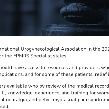
national Urogynecological Association in the 202
 the FPMRS Specialist states:
ould have access to resources and providers wh
ications, and for some of these patients, relief 
ers available who by review of the medical record
ill, knowledge, experience, and training for wom
al neuralgia, and pelvic myofascial pain syndrom
osed.