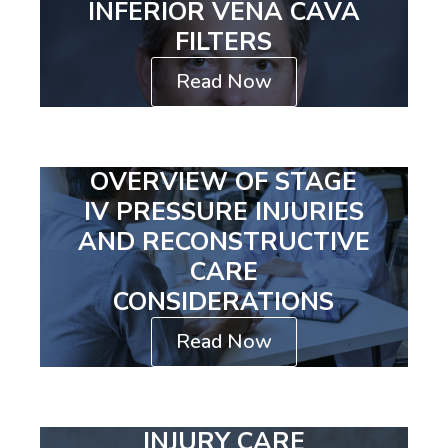
INFERIOR VENA CAVA
FILTERS
Read Now
OVERVIEW OF STAGE
IV PRESSURE INJURIES
AND RECONSTRUCTIVE
CARE
CONSIDERATIONS
Read Now
INJURY CARE