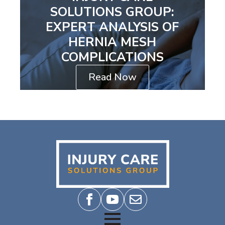
SOLUTIONS GROUP:
EXPERT ANALYSIS OF
HERNIA MESH
COMPLICATIONS
Read Now