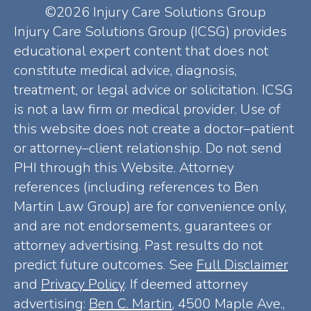
©2026 Injury Care Solutions Group
Injury Care Solutions Group (ICSG) provides
educational expert content that does not
constitute medical advice, diagnosis,
treatment, or legal advice or solicitation. ICSG
is not a law firm or medical provider. Use of
this website does not create a doctor–patient
or attorney–client relationship. Do not send
PHI through this Website. Attorney
references (including references to Ben
Martin Law Group) are for convenience only,
and are not endorsements, guarantees or
attorney advertising. Past results do not
predict future outcomes. See
Full Disclaimer
and
Privacy Policy
. If deemed attorney
advertising:
Ben C. Martin
, 4500 Maple Ave.,