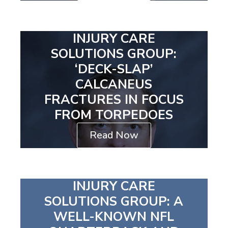
INJURY CARE
SOLUTIONS GROUP:
‘DECK-SLAP’
CALCANEUS
FRACTURES IN FOCUS
FROM TORPEDOES
Read Now
INJURY CARE
SOLUTIONS GROUP: A
WELL-KNOWN NFL