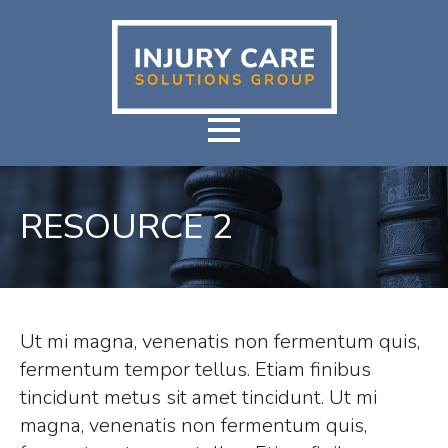
RESOURCE 2
Ut mi magna, venenatis non fermentum quis,
fermentum tempor tellus. Etiam finibus
tincidunt metus sit amet tincidunt. Ut mi
magna, venenatis non fermentum quis,