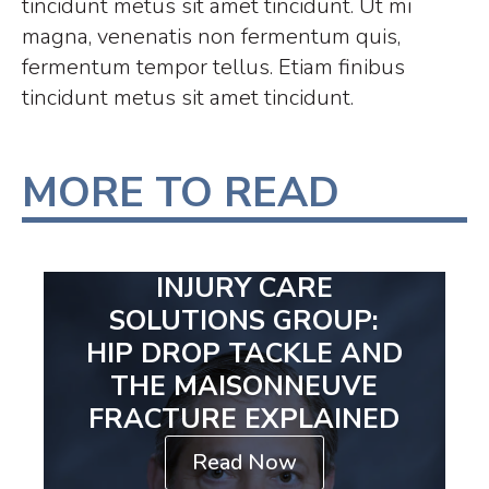
tincidunt metus sit amet tincidunt. Ut mi
magna, venenatis non fermentum quis,
fermentum tempor tellus. Etiam finibus
tincidunt metus sit amet tincidunt.
MORE TO READ
INJURY CARE
SOLUTIONS GROUP:
HIP DROP TACKLE AND
THE MAISONNEUVE
FRACTURE EXPLAINED
Read Now