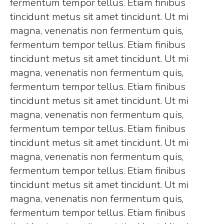
fermentum tempor tellus. Etiam finibus
tincidunt metus sit amet tincidunt. Ut mi
magna, venenatis non fermentum quis,
fermentum tempor tellus. Etiam finibus
tincidunt metus sit amet tincidunt. Ut mi
magna, venenatis non fermentum quis,
fermentum tempor tellus. Etiam finibus
tincidunt metus sit amet tincidunt. Ut mi
magna, venenatis non fermentum quis,
fermentum tempor tellus. Etiam finibus
tincidunt metus sit amet tincidunt. Ut mi
magna, venenatis non fermentum quis,
fermentum tempor tellus. Etiam finibus
tincidunt metus sit amet tincidunt. Ut mi
magna, venenatis non fermentum quis,
fermentum tempor tellus. Etiam finibus