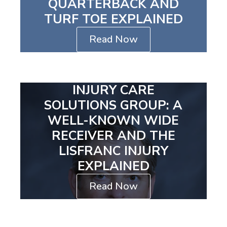
QUARTERBACK AND
TURF TOE EXPLAINED
Read Now
INJURY CARE
SOLUTIONS GROUP: A
WELL-KNOWN WIDE
RECEIVER AND THE
LISFRANC INJURY
EXPLAINED
Read Now