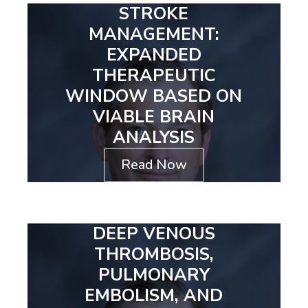
STROKE
MANAGEMENT:
EXPANDED
THERAPEUTIC
WINDOW BASED ON
VIABLE BRAIN
ANALYSIS
Read Now
DEEP VENOUS
THROMBOSIS,
PULMONARY
EMBOLISM, AND